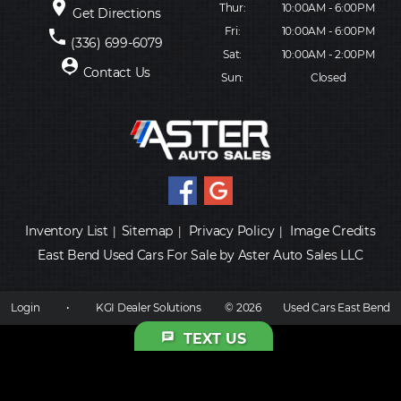
place
Thur:
10:00AM - 6:00PM
Get Directions
Fri:
10:00AM - 6:00PM
phone
(336) 699-6079
Sat:
10:00AM - 2:00PM
person_pin
Contact Us
Sun:
Closed
Inventory List
Sitemap
Privacy Policy
Image Credits
|
|
|
East Bend Used Cars For Sale by Aster Auto Sales LLC
Login
•
KGI Dealer Solutions
© 2026
Used Cars East Bend
chat