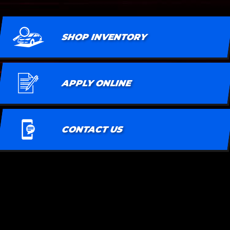
SHOP INVENTORY
APPLY ONLINE
CONTACT US