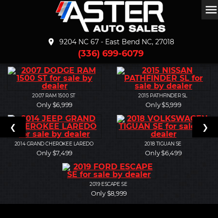
men
place
9204 NC 67 - East Bend NC, 27018
(336) 699-6079
2007
RAM 1500 ST
2015
PATHFINDER SL
Only $6,999
Only $5,999
❮
❯
2014
GRAND CHEROKEE LAREDO
2018
TIGUAN SE
Only $7,499
Only $6,499
2019
ESCAPE SE
Only $8,999