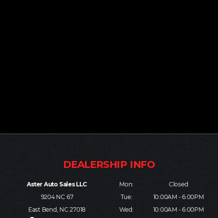
Aster Auto Sales LLC
Mon:
Closed
9204 NC 67
Tue:
10:00AM - 6:00PM
East Bend, NC 27018
Wed:
10:00AM - 6:00PM