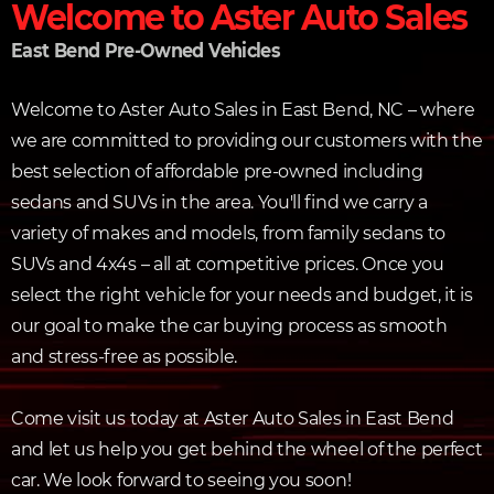
Welcome to Aster Auto Sales
East Bend Pre-Owned Vehicles
Welcome to Aster Auto Sales in East Bend, NC – where
we are committed to providing our customers with the
best selection of affordable pre-owned including
sedans and SUVs in the area. You'll find we carry a
variety of makes and models, from family sedans to
SUVs and 4x4s – all at competitive prices. Once you
select the right vehicle for your needs and budget, it is
our goal to make the car buying process as smooth
and stress-free as possible.
Come visit us today at Aster Auto Sales in East Bend
and let us help you get behind the wheel of the perfect
car. We look forward to seeing you soon!